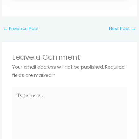
←
Previous Post
Next Post
→
Leave a Comment
Your email address will not be published.
Required
fields are marked
*
Type
here..