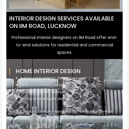
INTERIOR DESIGN SERVICES AVAILABLE
ON IIM ROAD, LUCKNOW
Professional interior designers on IIM Road offer end-
to-end solutions for residential and commercial
spaces.
HOME INTERIOR DESIGN
Living room interior design
Bedroom interior design
Modular kitchen design
Dining area & foyer design
Each space is carefully designed to match your lifestyle
and taste.