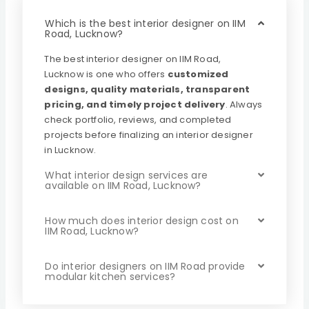
Which is the best interior designer on IIM
Road, Lucknow?
The best interior designer on IIM Road,
Lucknow is one who offers
customized
designs, quality materials, transparent
pricing, and timely project delivery
. Always
check portfolio, reviews, and completed
projects before finalizing an interior designer
in Lucknow.
What interior design services are
available on IIM Road, Lucknow?
How much does interior design cost on
IIM Road, Lucknow?
Do interior designers on IIM Road provide
modular kitchen services?