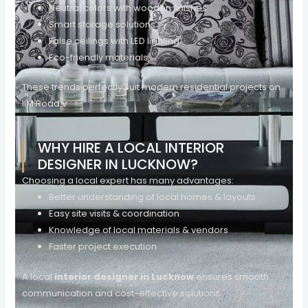
Neutral colors with wooden finishes
Smart storage solutions
False ceilings with LED lighting
Eco-friendly materials
These trends perfectly suit modern residential projects on
IIM Road.v
WHY HIRE A LOCAL INTERIOR
DESIGNER IN LUCKNOW?
Choosing a local expert has many advantages:
Better understanding of local homes & layouts
Easy site visits & coordination
Knowledge of local materials & vendors
Faster project execution
A local
interior designer in Lucknow
ensures smooth
communication and cost-effective solutions.