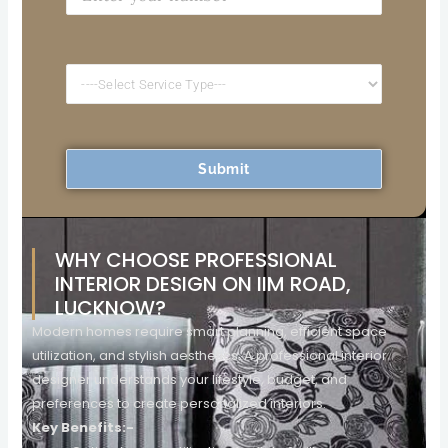
WHY CHOOSE PROFESSIONAL
INTERIOR DESIGN ON IIM ROAD,
LUCKNOW?
Modern homes require smart planning, efficient space
utilization, and stylish aesthetics. A professional interior
designer understands your lifestyle, budget, and
preferences to create personalized interiors.
Key Benefits:-