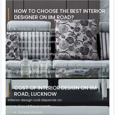
HOW TO CHOOSE THE BEST INTERIOR
DESIGNER ON IIM ROAD?
Before finalizing, check:
Portfolio & past projects
Client reviews & testimonials
Material quality & warranties
Transparent pricing
Project timeline & after-sales support
Always choose an interior designer who offers customized
designs rather than standard templates.
COST OF INTERIOR DESIGN ON IIM
ROAD, LUCKNOW
Interior design cost depends on:
Size of the property
Scope of work