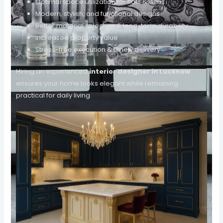
Optimal space utilization for flats & villas
Modern, stylish, and functional designs
Better material selection & long-term durability
Increased property value
Stress-free execution & timely delivery
Hiring an experienced
interior designer in Lucknow
ensures your home looks elegant while remaining
practical for daily living.