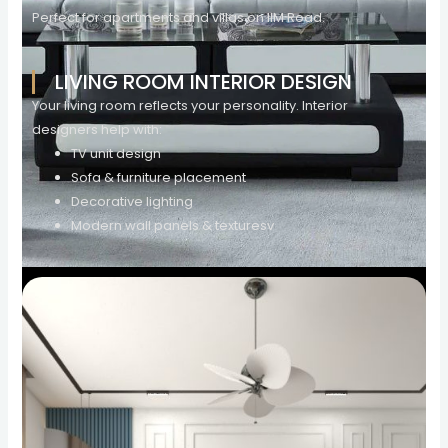
Perfect for apartments and villas on IIM Road.
LIVING ROOM INTERIOR DESIGN
Your living room reflects your personality. Interior
designers help with:
TV unit design
Sofa & furniture placement
Decorative lighting
Modern wall panels & texturesv