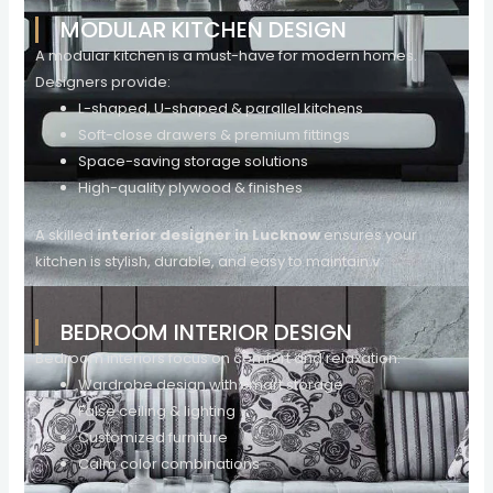
MODULAR KITCHEN DESIGN
A modular kitchen is a must-have for modern homes.
Designers provide:
L-shaped, U-shaped & parallel kitchens
Soft-close drawers & premium fittings
Space-saving storage solutions
High-quality plywood & finishes
A skilled
interior designer in Lucknow
ensures your
kitchen is stylish, durable, and easy to maintain.v
BEDROOM INTERIOR DESIGN
Bedroom interiors focus on comfort and relaxation:
Wardrobe design with smart storage
False ceiling & lighting
Customized furniture
Calm color combinations