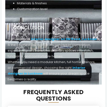
Materials & finishes
Customization level
On average, professional interior designers in Lucknow
offer flexible packages suitable for different budgets
CONCLUSION
without compromising quality.
If you are planning to design or renovate your home, hiring
a professional
interior designer on IIM Road, Lucknow
is the smartest decision. From concept to completion,
expert designers transform ordinary spaces into stylish,
functional, and comfortable homes.
Whether you need a modular kitchen, full home interiors,
or commercial design, choosing the right
interior
designer in Lucknow
will ensure your dream space
becomes a reality.
FREQUENTLY ASKED
QUESTIONS