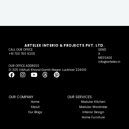
ARTELEX INTERIO & PROJECTS PVT. LTD.
CALL OUR OFFICE
SEND
+91 700 760 9205
A
MESSAGE
info@artelex.in
OUR OFFICE ADDRESS
D-305 Vibhuti Khand Gomti Nagar Lucknow 226010
F
I
Y
T
P
a
n
o
h
i
c
s
u
r
n
e
t
t
e
t
b
a
u
a
e
OUR COMPANY
OUR SERVICES
o
g
b
d
r
Home
Modular Kitchen
About
Modular Wardrobe
o
r
e
s
e
Our Blogs
Interior Design
k
a
s
Home Furniture
m
t