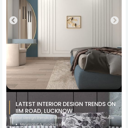
LATEST INTERIOR DESIGN TRENDS ON
IIM ROAD, LUCKNOW
Interior design trends preferred by homeowners include:
Minimalist & modern interiors