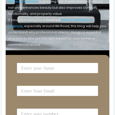
IIM Road, Lucknow
is growing fast. A well-planned interior
not only enhances beauty but also improves comfort,
functionality, and property value.
If you are looking for a
trusted
interior designer in
Lucknow
, especially around IIM Road, this blog will help you
understand why professional interior design is essential
and how to choose the right expert for your home or
commercial space.