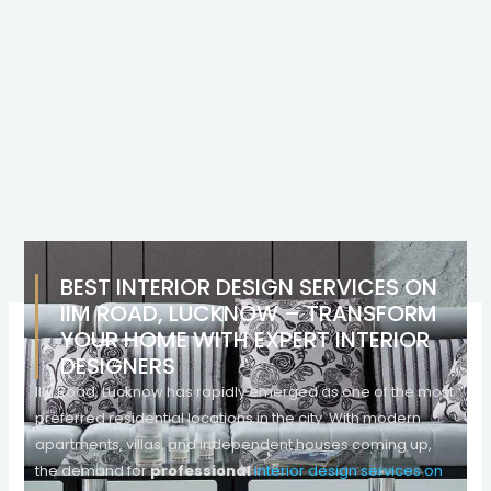
BEST INTERIOR DESIGN SERVICES ON
IIM ROAD, LUCKNOW – TRANSFORM
YOUR HOME WITH EXPERT INTERIOR
DESIGNERS
IIM Road, Lucknow has rapidly emerged as one of the most
preferred residential locations in the city. With modern
apartments, villas, and independent houses coming up,
the demand for
professional
interior design services on