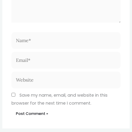
Name*
Email*
Website
Save my name, email, and website in this
browser for the next time I comment.