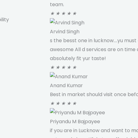
team.
★
★
★
★
★
lity
Arvind Singh
s the besst one in lucknow....yu must 
awesome All d services are on time a
absolutely fit yur taste!
★
★
★
★
★
Anand Kumar
Best in market should visit once befo
★
★
★
★
★
Priyandu M Bajpayee
if you are in Lucknow and want to m