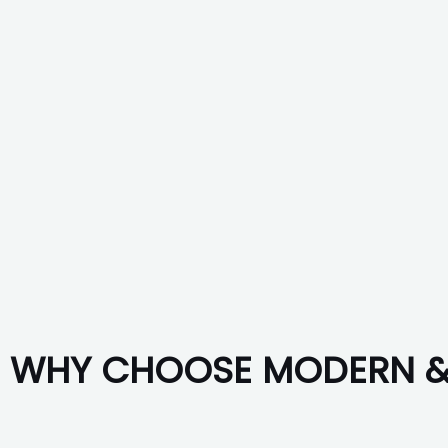
WHY CHOOSE MODERN & 