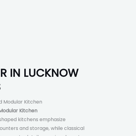
ER IN LUCKNOW
S
odular Kitchen
shaped kitchens emphasize
unters and storage, while classical