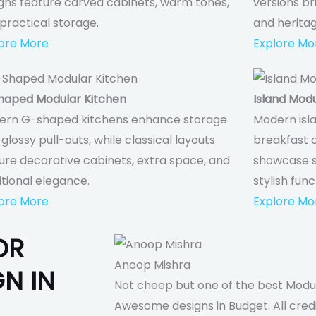
gns feature carved cabinets, warm tones,
versions br
practical storage.
and herita
ore More
Explore Mo
haped Modular Kitchen
Island Modu
ern G-shaped kitchens enhance storage
Modern isla
 glossy pull-outs, while classical layouts
breakfast c
ure decorative cabinets, extra space, and
showcase so
itional elegance.
stylish func
ore More
Explore Mo
OR
Anoop Mishra
N IN
Not cheep but one of the best Modul
Awesome designs in Budget. All cre