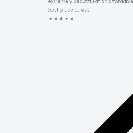
extremely beautiful at an affordable 
best place to visit.
★
★
★
★
★