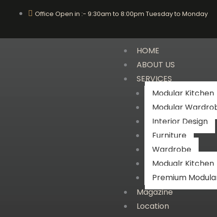
Skip
Office Open in :- 9:30am to 8:00pm Tuesday to Monday
to
content
HOME
ABOUT US
SERVICES
Modular Kitchen
Modular Wardro
Interior Design
Furniture
Wardrobe
Modualr Kitchen
Premium Modular
Magazine
Location