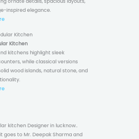
ing ornate details, spacious layouts,
ge-inspired elegance.
re
lar Kitchen
nd kitchens highlight sleek
ounters, while classical versions
lid wood islands, natural stone, and
tionality.
re
ar kitchen Designer in lucknow..
dit goes to Mr. Deepak Sharma and