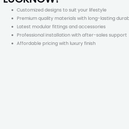
Customized designs to suit your lifestyle
Premium quality materials with long-lasting durabi
Latest modular fittings and accessories
Professional installation with after-sales support
Affordable pricing with luxury finish