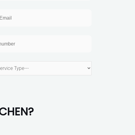
TCHEN?