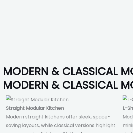
MODERN & CLASSICAL M
MODERN & CLASSICAL M
Straight Modular Kitchen
L-Sh
Modern straight kitchens offer sleek, space-
Mode
saving layouts, while classical versions highlight
mini