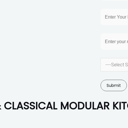
CLASSICAL MODULAR KI