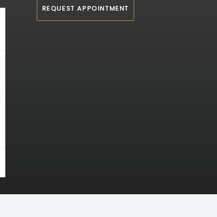
REQUEST APPOINTMENT