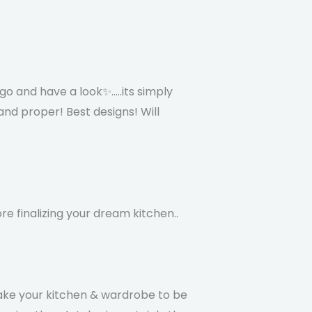
go and have a look✨.....its simply
nd proper! Best designs! Will
re finalizing your dream kitchen..
ake your kitchen & wardrobe to be