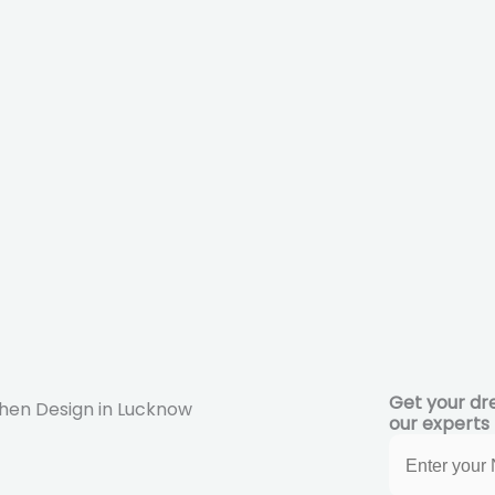
Get your dr
our experts