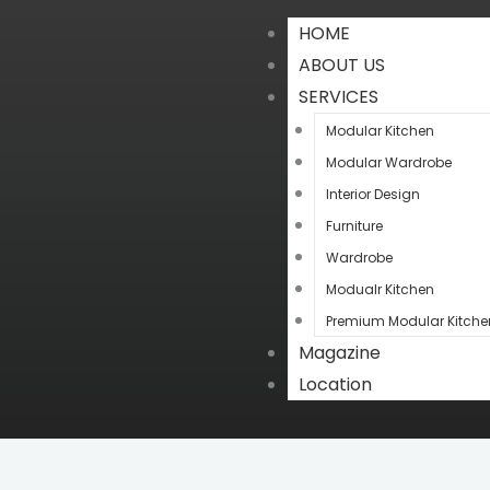
HOME
ABOUT US
SERVICES
Modular Kitchen
Modular Wardrobe
Interior Design
Furniture
Wardrobe
Modualr Kitchen
Premium Modular Kitche
Magazine
Location