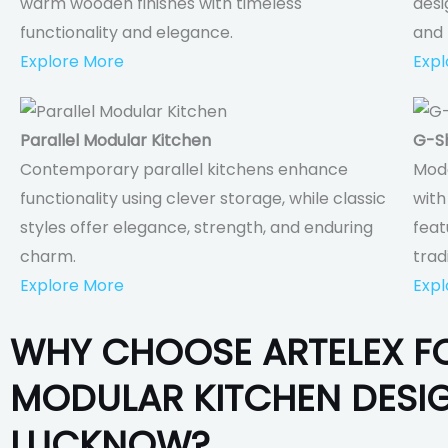
warm wooden finishes with timeless
desi
functionality and elegance.
and 
Explore More
Expl
Parallel Modular Kitchen
G-S
Contemporary parallel kitchens enhance
Mod
functionality using clever storage, while classic
with
styles offer elegance, strength, and enduring
feat
charm.
trad
Explore More
Expl
WHY CHOOSE ARTELEX F
MODULAR KITCHEN DESIG
LUCKNOW?