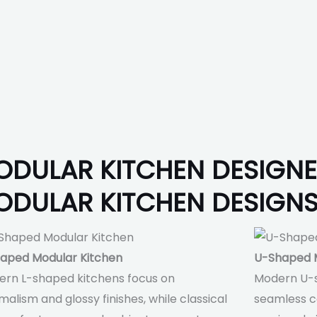
ODULAR KITCHEN DESIGN
ODULAR KITCHEN DESIGN
aped Modular Kitchen
U-Shaped M
rn L-shaped kitchens focus on
Modern U-
malism and glossy finishes, while classical
seamless co