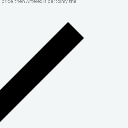
price then Artelex is certainly the