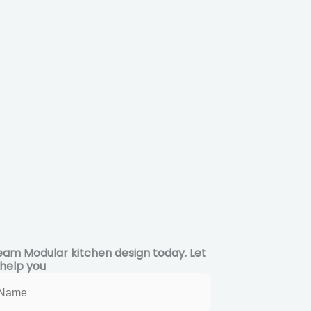
eam Modular kitchen design today. Let
 help you