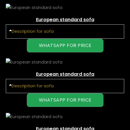
European standard sofa
Description for sofa
WHATSAPP FOR PRICE
European standard sofa
Description for sofa
WHATSAPP FOR PRICE
European standard sofa