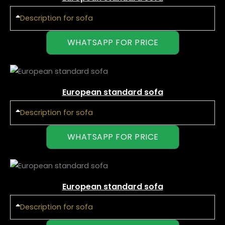
Description for sofa
WHATSAPP FOR PRICE
European standard sofa
Description for sofa
WHATSAPP FOR PRICE
European standard sofa
Description for sofa