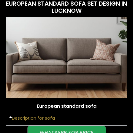
EUROPEAN STANDARD SOFA SET DESIGN IN
LUCKNOW
European standard sofa
Description for sofa
WHATSAPP FOR PRICE