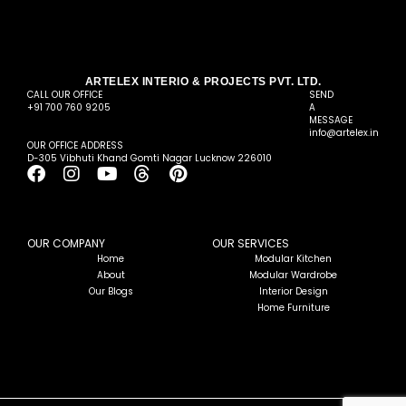
ARTELEX INTERIO & PROJECTS PVT. LTD.
CALL OUR OFFICE
SEND
+91 700 760 9205
A
MESSAGE
info@artelex.in
OUR OFFICE ADDRESS
D-305 Vibhuti Khand Gomti Nagar Lucknow 226010
F
I
Y
T
P
a
n
o
h
i
c
s
u
r
n
e
t
t
e
t
b
a
u
a
e
OUR COMPANY
OUR SERVICES
o
g
b
d
r
Home
Modular Kitchen
About
Modular Wardrobe
o
r
e
s
e
Our Blogs
Interior Design
k
a
s
Home Furniture
m
t