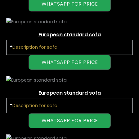
WHATSAPP FOR PRICE
European standard sofa
Description for sofa
WHATSAPP FOR PRICE
European standard sofa
Description for sofa
WHATSAPP FOR PRICE