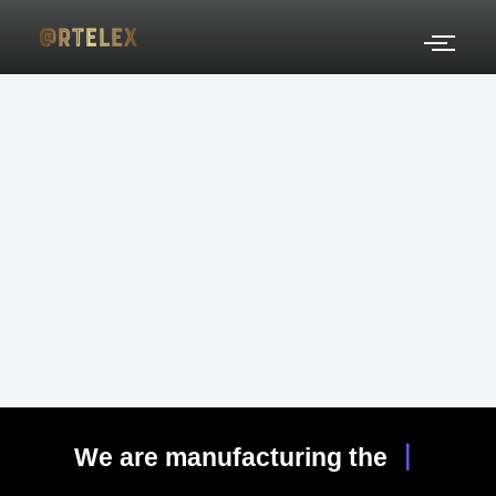
Skip
to
content
|
We are manufacturing the