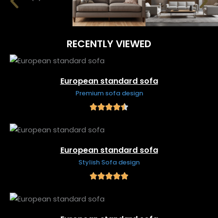
RECENTLY VIEWED
European standard sofa
Premium sofa design
European standard sofa
Stylish Sofa design