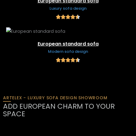
European standard sofa
Luxury sofa design
European standard sofa
Modern sofa design
ARTELEX - LUXURY SOFA DESIGN SHOWROOM
ADD EUROPEAN CHARM TO YOUR
SPACE