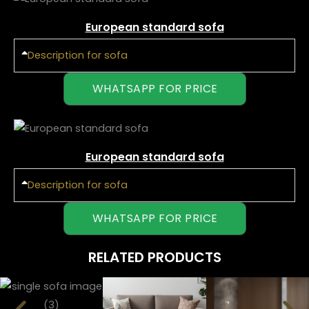
European standard sofa
Description for sofa
WHATSAPP FOR PRICE
European standard sofa
Description for sofa
WHATSAPP FOR PRICE
RELATED PRODUCTS