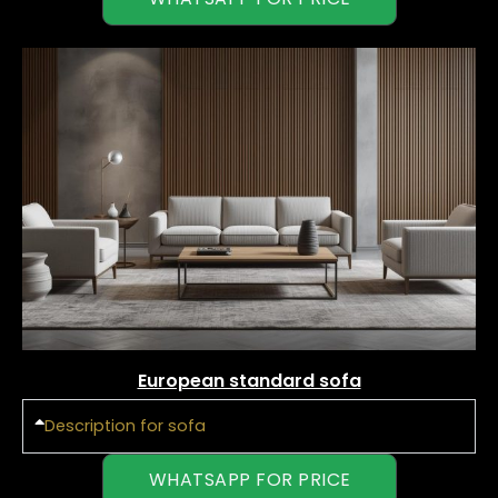
European standard sofa
Description for sofa
WHATSAPP FOR PRICE