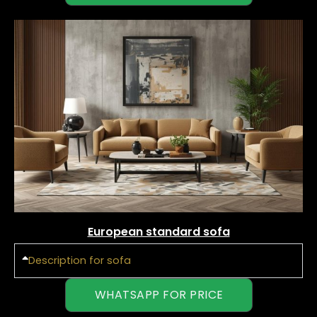
European standard sofa
Description for sofa
WHATSAPP FOR PRICE